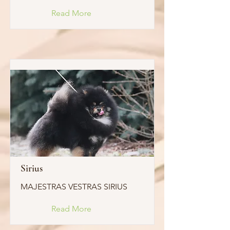
Read More
Sirius
MAJESTRAS VESTRAS SIRIUS
Read More