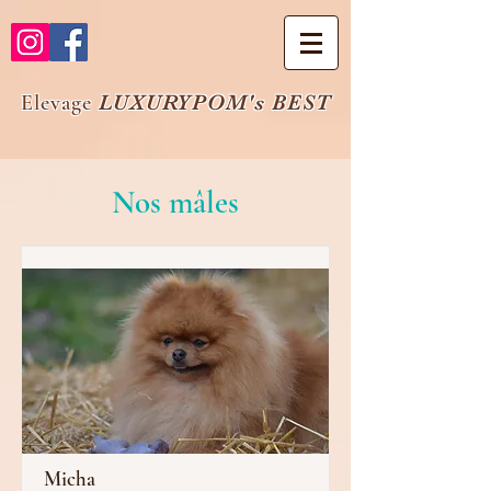
Elevage
LUXURYPOM's BEST
Nos mâles
Micha