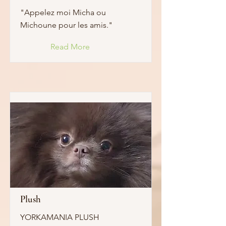
"Appelez moi Micha ou
Michoune pour les amis."
Read More
Plush
YORKAMANIA PLUSH