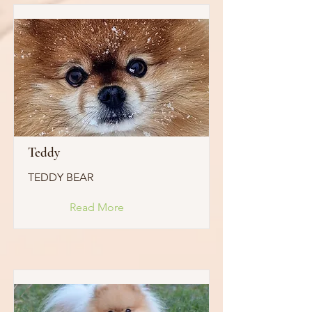
Teddy
TEDDY BEAR
Read More