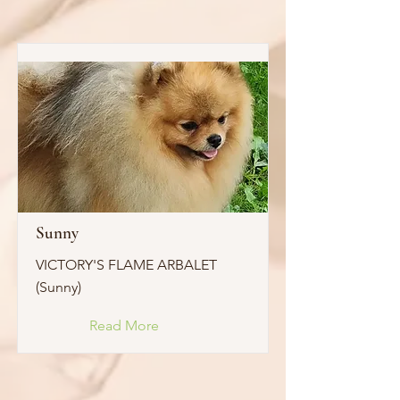
Sunny
VICTORY'S FLAME ARBALET
(Sunny)
Read More