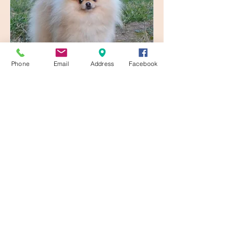
Phone
Email
Address
Facebook
Urick
URICK de LUXURYPOM'S
Read More